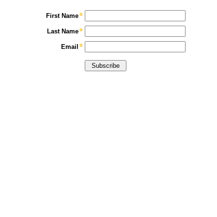
First Name
Last Name
Email