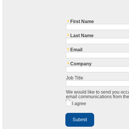
First Name
Last Name
Email
Company
Job Title
We would like to send you occa
email communications from the
I agree