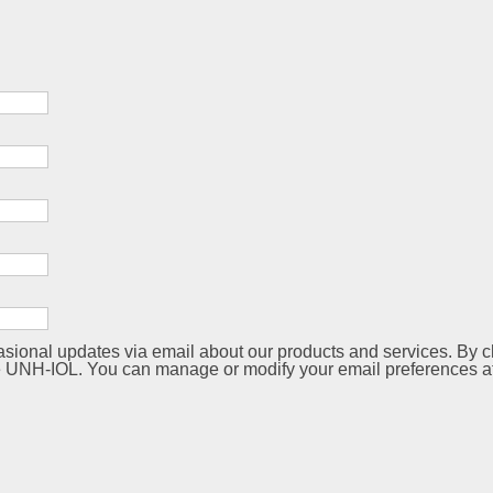
sional updates via email about our products and services. By ch
 UNH-IOL. You can manage or modify your email preferences at