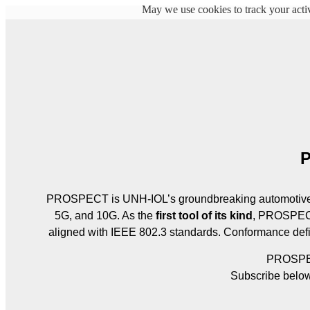
May we use cookies to track your activ
P
PROSPECT is UNH‑IOL’s groundbreaking automotive E
5G, and 10G. As the 
first tool of its kind
, PROSPECT
aligned with IEEE 802.3 standards. Conformance defi
PROSPECT
Subscribe below 