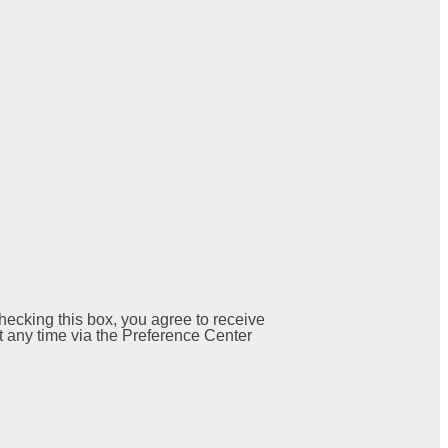
ecking this box, you agree to receive
 any time via the Preference Center