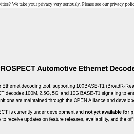
ities? We take your privacy very seriously. Please see our privacy polic
ROSPECT Automotive Ethernet Decod
thernet decoding tool, supporting 100BASE‑T1 (BroadR‑Reach
 decodes 100M, 2.5G, 5G, and 10G BASE‑T1 signaling to ena
nitions are maintained through the OPEN Alliance and developed
 is currently under development and 
not yet available for 
to receive updates on feature releases, availability, and the offi