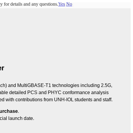
y for details and any questions.
Yes
No
er
) and MultiGBASE‑T1 technologies including 2.5G, 
ble detailed PCS and PHYC conformance analysis 
 with contributions from UNH‑IOL students and staff.
purchase
.
cial launch date.