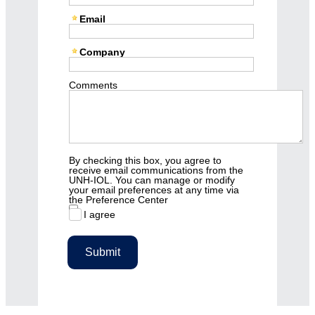
Email
Company
Comments
By checking this box, you agree to
receive email communications from the
UNH-IOL. You can manage or modify
your email preferences at any time via
the Preference Center
I agree