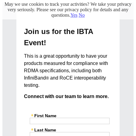
May we use cookies to track your activities? We take your privacy
very seriously. Please see our privacy policy for details and any
questions.
Yes
No
Join us for the IBTA
Event!
This is a great opportunity to have your
products measured for compliance with
RDMA specifications, including both
InfiniBand
and RoCE interoperability
®
testing.
Connect with our team to learn more.
First Name
Last Name